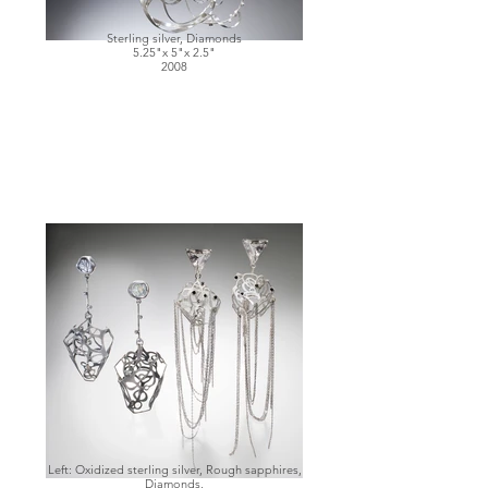
Sterling silver, Diamonds
5.25"x 5"x 2.5"
2008
Left: Oxidized sterling silver, Rough sapphires,
Diamonds,