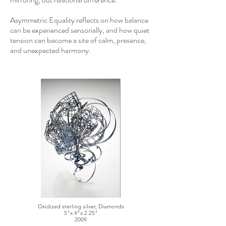
Asymmetric Equality reflects on how balance
can be experienced sensorially, and how quiet
tension can become a site of calm, presence,
and unexpected harmony.​​
Oxidized sterling silver, Diamonds
5"x 4"x 2.25"
2009