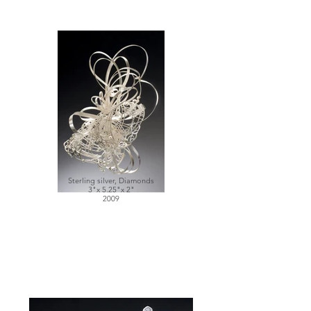
Sterling silver, Diamonds
3"x 5.25"x 2"
2009