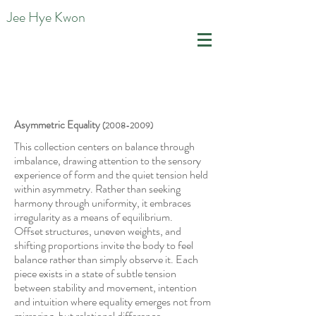
Jee Hye Kwon
Asymmetric Equality
(2008-2009)
This collection centers on balance through
imbalance, drawing attention to the sensory
experience of form and the quiet
tension held
within asymmetry. Rather than seeking
harmony through uniformity, it embraces
irregularity as a means of equilibrium.
Offset structures, uneven weights, and
shifting proportions invite the body to feel
balance rather than simply observe it. Each
piece exists in a state of subtle tension
between stability and movement, intention
and intuition where equality emerges not from
mirroring, but relational difference.