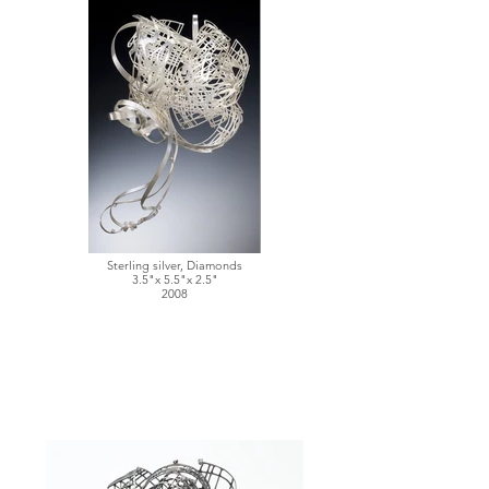
Sterling silver, Diamonds
3.5"x 5.5"x 2.5"
2008