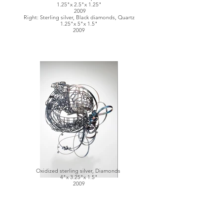
1.25"x 2.5"x 1.25"
2009
Right: Sterling silver, Black diamonds, Quartz
1.25"x 5"x 1.5"
2009
Oxidized sterling silver, Diamonds
4"x 3.25"x 1.5"
2009