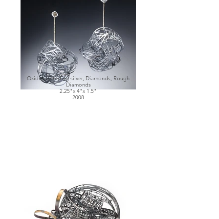
Oxidized sterling silver, Diamonds, Rough
Diamonds
2.25"x 4"x 1.5"
2008