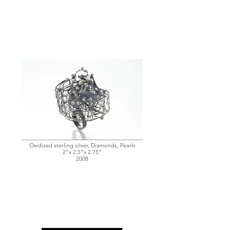
Oxidized sterling silver, Diamonds, Pearls
2"x 2.5"x 2.75"
2008