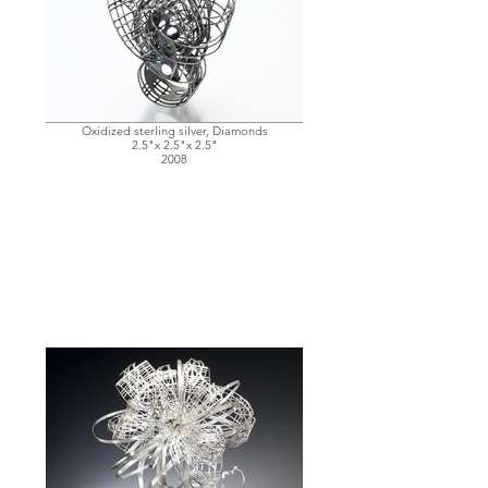
Oxidized sterling silver, Diamonds
2.5"x 2.5"x 2.5"
2008