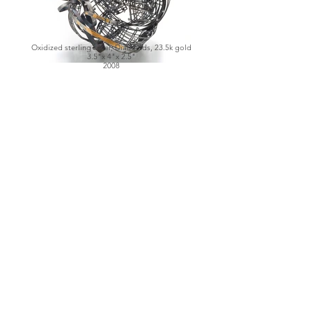
Oxidized sterling silver, Diamonds, 23.5k gold
3.5"x 4"x 2.5"
2008
Left: Oxidized sterling silver, Diamonds, Quartz
2.25"x 2"x 2.75"